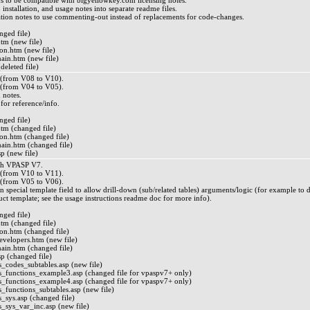
s to be compatible with bigyellowkey.com licensing notes.
, installation, and usage notes into separate readme files.
lation notes to use commenting-out instead of replacements for code-changes.
ged file)
m (new file)
n.htm (new file)
n.htm (new file)
deleted file)
from V08 to V10).
from V04 to V05).
n notes.
 for reference/info.
ged file)
m (changed file)
n.htm (changed file)
n.htm (changed file)
p (new file)
th VPASP V7.
from V10 to V11).
from V05 to V06).
 special template field to allow drill-down (sub/related tables) arguments/logic (for example to 
uct template; see the usage instructions readme doc for more info).
ged file)
m (changed file)
n.htm (changed file)
lopers.htm (new file)
n.htm (changed file)
p (changed file)
_codes_subtables.asp (new file)
_functions_example3.asp (changed file for vpaspv7+ only)
_functions_example4.asp (changed file for vpaspv7+ only)
_functions_subtables.asp (new file)
_sys.asp (changed file)
_sys_var_inc.asp (new file)