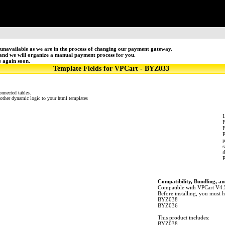
unavailable as we are in the process of changing our payment gateway.
 and we will organize a manual payment process for you.
e again soon.
Template Fields for VPCart - BYZ033
onnected tables.
 other dynamic logic to your html templates
L
F
P
p
s
t
P
Compatibility, Bundling, an
Compatible with VPCart V4.
Before installing, you must h
BYZ038
BYZ036
This product includes:
BYZ038