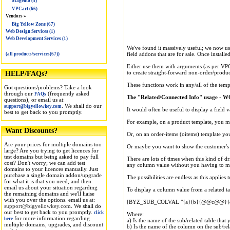
Magento (5)
VPCart (66)
Vendors »
Big Yellow Zone (67)
Web Design Services (1)
Web Development Services (1)
We've found it massively useful; we now use 
field addons that are for sale. Once installe
(all products/services(67))
Either use them with arguments (as per VPCa
to create straight-forward non-order/produc
HELP/FAQs?
These functions work in any/all of the temp
Got questions/problems? Take a look
through our
(frequently asked
FAQs
The "Related/Connected Info" usage - WO
questions), or email us at:
. We shall do our
support@bigyellowkey.com
It would often be useful to display a field v
best to get back to you promptly.
For example, on a product template, you mig
Want Discounts?
Or, on an order-items (oitems) template you
Are your prices for multiple domains too
Or maybe you want to show the customer's 
large? Are you trying to get licences for
test domains but being asked to pay full
There are lots of times when this kind of d
cost? Don't worry; we can add test
any column value without you having to ma
domains to your licences manually. Just
purchase a single domain addon/upgrade
The possibilities are endless as this applie
for what it is that you need, and then
email us about your situation regarding
To display a column value from a related ta
the remaining domains and we'll liaise
with you over the options. email us at:
[BYZ_SUB_COLVAL "{a}{b}{@@c@@}{d
support@bigyellowkey.com
. We shall do
our best to get back to you promptly.
click
Where:
for more information regarding
here
a) Is the name of the sub/related table that
multiple domains, upgrades, and discount
b) Is the name of the column on the sub/rela