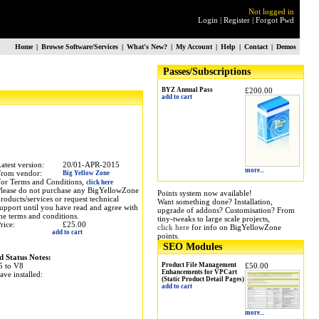
Not logged in
Login
|
Register
|
Forgot Pwd
Home
|
Browse Software/Services
|
What's New?
|
My Account
|
Help
|
Contact
|
Demos
Passes/Subscriptions
BYZ Annual Pass
£200.00
add to cart
atest version:
20/01-APR-2015
more...
From vendor:
Big Yellow Zone
or Terms and Conditions,
click here
lease do not purchase any BigYellowZone
Points system now available!
roducts/services or request technical
Want something done? Installation,
upport until you have read and agree with
upgrade of addons? Customisation? From
he terms and conditions.
tiny-tweaks to large scale projects,
rice:
£25.00
click here
for info on BigYellowZone
add to cart
points.
SEO Modules
d Status Notes:
5 to V8
Product File Management
£50.00
Enhancements for VPCart
ave installed:
(Static Product Detail Pages)
add to cart
more...