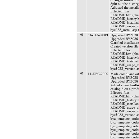
Changed instruction
Split out the history
Adjusted the instal
Effected files:
README.htm (chan
README_history.ht
README_installatio
README_usage_mai
byz033_install.asp (
06
16-JAN-2009
Upgraded BYZ038 (
Upgraded BYZ036 (
Clarified installatio
Created version file
Effected Files:
README.htm (chan
README_history.ht
README_installatio
README_usage_mai
byz$033_version.as
07
11-DEC-2009
Made compliant wi
Upgraded BYZ038 (
Upgraded BYZ036 (
Added a new built-in
catalogid on a prod
Effected files:
README.htm (chan
README_history.ht
README_installatio
README_usage_deve
README_usage_mai
byz$033_version.as
byz_template_codes
byz_template_codes
byz_template_codes
byz_template_codes
byz_template_codes
byz_template_codes