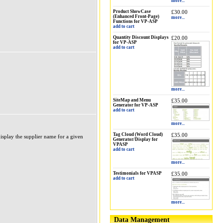
more...
Product ShowCase
£30.00
(Enhanced Front-Page)
more...
Functions for VP-ASP
add to cart
Quantity Discount Displays
£20.00
for VP-ASP
add to cart
more...
SiteMap and Menu
£35.00
Generator for VP-ASP
add to cart
more...
Tag Cloud (Word Cloud)
£35.00
display the supplier name for a given
Generator/Display for
VPASP
add to cart
more...
Testimonials for VPASP
£35.00
add to cart
more...
Data Management