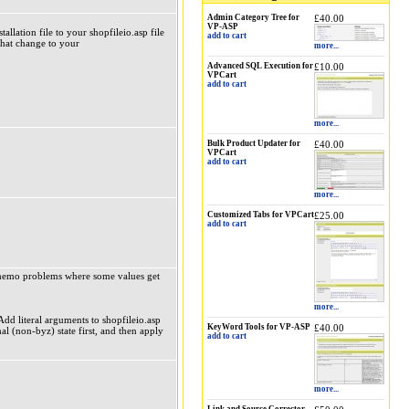
Admin Category Tree for
£40.00
VP-ASP
lation file to your shopfileio.asp file
add to cart
hat change to your
more...
Advanced SQL Execution for
£10.00
VPCart
add to cart
more...
Bulk Product Updater for
£40.00
VPCart
add to cart
more...
Customized Tabs for VPCart
£25.00
add to cart
k/memo problems where some values get
more...
dd literal arguments to shopfileio.asp
KeyWord Tools for VP-ASP
£40.00
al (non-byz) state first, and then apply
add to cart
more...