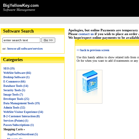
BigYellowKey.com
Software Management
Apologies, but online Payments are temporary 
Software Search
Please
contact us
if you wish to place an order
We hope/expect online payments to be availabl
or:
browse all software/services
<< back to previous screen
Use this handy addon to show related info from c
Categories
Or for when you want to add if-statements or any
SEO (19)
WebSite Software (66)
Desktop Software (1)
E-Commerce (66)
Database Tools (14)
Security Tools (5)
Image Tools (7)
Developer Tools (25)
Data Management Tools (19)
Admin Tools (32)
WebSite Visitor Experience (34)
B-2-Customer Interaction (8)
Services (Points) (1)
Passes/Subscriptions (1)
Shopping Carts »
AspDotNetStorefront (5)