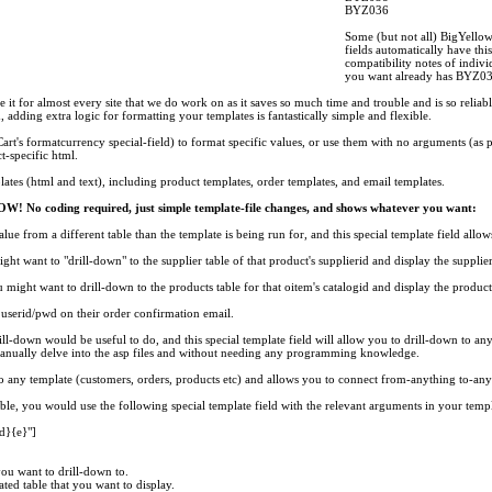
BYZ036
Some (but not all) BigYello
fields automatically have thi
compatibility notes of indivi
you want already has BYZ03
it for almost every site that we do work on as it saves so much time and trouble and is so reliable
d, adding extra logic for formatting your templates is fantastically simple and flexible.
rt's formatcurrency special-field) to format specific values, or use them with no arguments (as p
t-specific html.
lates (html and text), including product templates, order templates, and email templates.
W! No coding required, just simple template-file changes, and shows whatever you want:
alue from a different table than the template is being run for, and this special template field allow
ht want to "drill-down" to the supplier table of that product's supplierid and display the suppli
 might want to drill-down to the products table for that oitem's catalogid and display the product
userid/pwd on their order confirmation email.
rill-down would be useful to do, and this special template field will allow you to drill-down to an
nually delve into the asp files and without needing any programming knowledge.
s to any template (customers, orders, products etc) and allows you to connect from-anything to-any
ble, you would use the following special template field with the relevant arguments in your templa
}{e}"]
 you want to drill-down to.
ted table that you want to display.