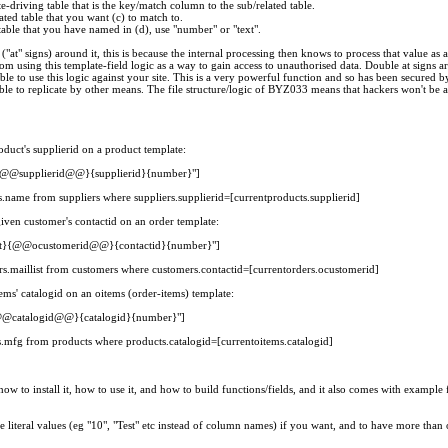
-driving table that is the key/match column to the sub/related table.
ated table that you want (c) to match to.
 table that you have named in (d), use "number" or "text".
("at" signs) around it, this is because the internal processing then knows to process that value as
rom using this template-field logic as a way to gain access to unauthorised data. Double at signs 
able to use this logic against your site. This is a very powerful function and so has been secured b
ble to replicate by other means. The file structure/logic of BYZ033 means that hackers won't be ab
oduct's supplierid on a product template:
@supplierid@@}{supplierid}{number}"]
s.name from suppliers where suppliers.supplierid=[currentproducts.supplierid]
given customer's contactid on an order template:
t}{@@ocustomerid@@}{contactid}{number}"]
rs.maillist from customers where customers.contactid=[currentorders.ocustomerid]
ems' catalogid on an oitems (order-items) template:
catalogid@@}{catalogid}{number}"]
s.mfg from products where products.catalogid=[currentoitems.catalogid]
how to install it, how to use it, and how to build functions/fields, and it also comes with example 
re literal values (eg "10", "Test" etc instead of column names) if you want, and to have more than