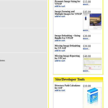
Dynamic Image Sizing for
£15.00
VPASP
more...
add to cart
Image Zooming and
£45.00
Multiple Images for VPASP
add to cart
more...
Image-Defaulting + Sizing
£20.00
Bundle For VPASP
more...
add to cart
Missing Image Defaulting
£20.00
for VP-ASP
more...
add to cart
Missing Image Reporting
£40.00
for VPCart
ions.
add to cart
more...
Site/Developer Tools
Directory Path Calculator
£10.00
for ASP
add to cart