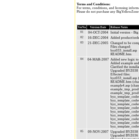
Terms and Conditions:
For terms, conditions, and licensing inform
Please do not purchase any BigYellowZone p
VerNo
Version Date
Release Notes
01
04-OCT-2004
Initial version - 
02
16-DEC-2004
Added product/order
03
21-DEC-2005
Changed to be comp
Files changed:
byz033_install.asp
README.htm
04
04-MAR-2007
Added new logic to c
Added example and l
Clarified the install
Upgraded BYZ038 (
Effected files:
byz033_install.asp 
README.htm (chan
example4.asp (chan
example_tmp_produc
example_tmp_produc
byz_template_codes
byz_template_codes
byz_template_codes
byz_template_codes
byz_template_codes
byz_template_codes_
byz_template_codes
byz_template_codes
byz_template_codes
05
09-NOV-2007
Upgraded BYZ038 
Upgraded BYZ036 