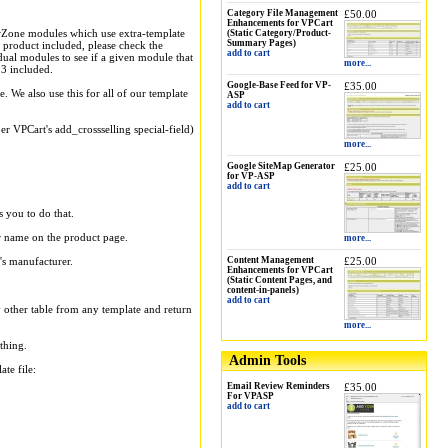
Category File Management
£50.00
Enhancements for VPCart
wZone modules which use extra-template
(Static Category/Product-
Summary Pages)
s product included, please check the
add to cart
dual modules to see if a given module that
more...
3 included.
Google-Base Feed for VP-
£35.00
. We also use this for all of our template
ASP
add to cart
er VPCart's add_crossselling special-field)
more...
Google SiteMap Generator
£25.00
for VP-ASP
add to cart
s you to do that.
er name on the product page.
more...
's manufacturer.
Content Management
£25.00
Enhancements for VPCart
(Static Content Pages, and
content-in-panels)
add to cart
y other table from any template and return
more...
thing.
Admin Tools
te file:
Email Review Reminders
£35.00
For VPASP
add to cart