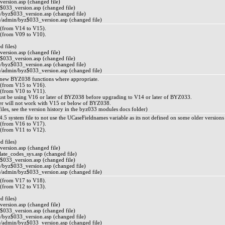
ersion.asp (changed file)
$033_version.asp (changed file)
byz$033_version.asp (changed file)
admin/byz$033_version.asp (changed file)
from V14 to V15).
from V09 to V10).
 files)
ersion.asp (changed file)
$033_version.asp (changed file)
byz$033_version.asp (changed file)
admin/byz$033_version.asp (changed file)
 new BYZ038 functions where appropriate.
from V15 to V16).
from V10 to V11).
ust be using V16 or later of BYZ038 before upgrading to V14 or later of BYZ033.
r will not work with V15 or below of BYZ038.
d files, see the version history in the byz033 modules docs folder)
.5 system file to not use the UCaseFieldnames variable as its not defined on some older versions
from V16 to V17).
from V11 to V12).
 files)
ersion.asp (changed file)
ate_codes_sys.asp (changed file)
$033_version.asp (changed file)
byz$033_version.asp (changed file)
admin/byz$033_version.asp (changed file)
from V17 to V18).
from V12 to V13).
 files)
ersion.asp (changed file)
$033_version.asp (changed file)
byz$033_version.asp (changed file)
admin/byz$033_version.asp (changed file)