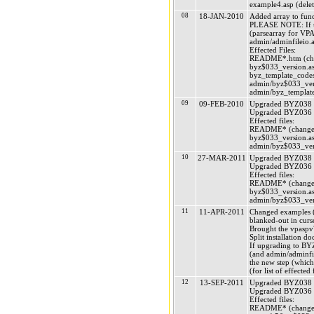
example4.asp (delet
08
18-JAN-2010
Added array to funct
PLEASE NOTE: If upg
(parsearray for VP
admin/adminfileio.as
Effected Files:
README*.htm (chan
byz$033_version.as
byz_template_codes
admin/byz$033_vers
admin/byz_template
09
09-FEB-2010
Upgraded BYZ038 (
Upgraded BYZ036 (
Effected files:
README* (changed
byz$033_version.asp
admin/byz$033_vers
10
27-MAR-2011
Upgraded BYZ038 (
Upgraded BYZ036 (
Effected files:
README* (changed
byz$033_version.asp
admin/byz$033_vers
11
11-APR-2011
Changed examples (a
blanked-out in curs
Brought the vpaspv7 
Split installation d
If upgrading to BYZ
(and admin/adminfile
the new step (which
(for list of effecte
12
13-SEP-2011
Upgraded BYZ038 (
Upgraded BYZ036 (
Effected files:
README* (changed