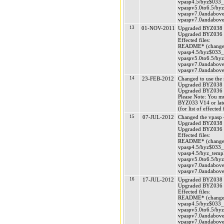
vpasp4.5/byz$033_v
vpaspv5.0to6.5/byz
vpaspv7.0andabove/
vpaspv7.0andabove/
13
01-NOV-2011
Upgraded BYZ038 (
Upgraded BYZ036 (
Effected files:
README* (changed
vpasp4.5/byz$033_v
vpaspv5.0to6.5/byz
vpaspv7.0andabove/
vpaspv7.0andabove/
14
23-FEB-2012
Changed to use the
Upgraded BYZ038 (
Upgraded BYZ036 (
Please Note: You m
BYZ033 V14 or late
(for list of effecte
15
07-JUL-2012
Changed the vpasp 4
Upgraded BYZ038 (
Upgraded BYZ036 (
Effected files:
README* (changed
vpasp4.5/byz$033_v
vpasp4.5/byz_templ
vpaspv5.0to6.5/byz
vpaspv7.0andabove/
vpaspv7.0andabove/
16
17-JUL-2012
Upgraded BYZ038 (
Upgraded BYZ036 (
Effected files:
README* (changed
vpasp4.5/byz$033_v
vpaspv5.0to6.5/byz
vpaspv7.0andabove/
vpaspv7.0andabove/