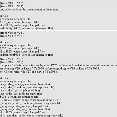
from V18 to V19).
from V13 to V14).
/upgrade checks to the documentation documents.
 files)
ersion.asp (changed file)
$033_version.asp (changed file)
byz$033_version.asp (changed file)
admin/byz$033_version.asp (changed file)
from V19 to V23).
from V14 to V16).
 files)
ersion.asp (changed file)
$033_version.asp (changed file)
byz$033_version.asp (changed file)
admin/byz$033_version.asp (changed file)
from V23 to V28).
from V16 to V17).
 template fields/functions for use by other BYZ modules and available for general site customizat
ust be using V28 or later of BYZ038 before upgrading to V19 or later of BYZ033.
r will not work with V27 or below of BYZ038.
 files)
ersion.asp (changed file)
ate_codes_codes_syscodes.asp (new file)
ate_codes_functions_syscodes.asp (new file)
ate_codes_sys.asp (changed file)
ate_codes_sys_tools.asp (new file)
$033_version.asp (changed file)
_template_codes_codes_syscodes.asp (new file)
_template_codes_functions_syscodes.asp (new file)
_template_codes_sys.asp (changed file)
_template_codes_sys_tools.asp (new file)
byz$033_version.asp (changed file)
byz_template_codes_codes_syscodes.asp (new file)