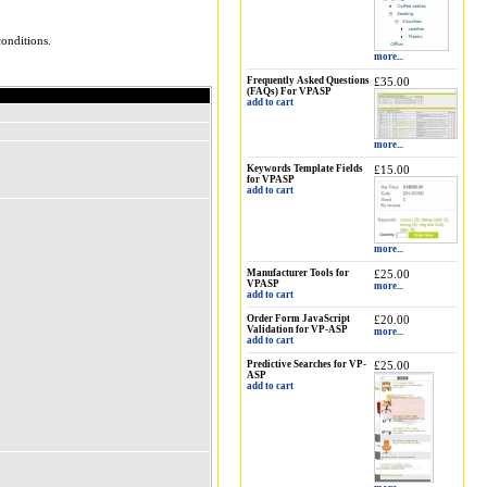
onditions.
more...
Frequently Asked Questions
£35.00
(FAQs) For VPASP
add to cart
more...
Keywords Template Fields
£15.00
for VPASP
add to cart
more...
Manufacturer Tools for
£25.00
VPASP
more...
add to cart
Order Form JavaScript
£20.00
Validation for VP-ASP
more...
add to cart
Predictive Searches for VP-
£25.00
ASP
add to cart