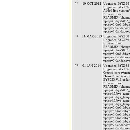
17
10-OCT-2012
Upgraded BYZ038 (
Upgraded BYZ036 (
Added live version
Effected files:
README* (changed
vpasp4.5/byz$033_v
vpaspv5.0to6.5/byz
vpaspv7.0andabove/
vpaspv7.0andabove/
18
04-MAR-2013
Upgraded BYZ038 (
Upgraded BYZ036 (
Effected files:
README* (changed
vpasp4.5/byz$033_v
vpaspv5.0to6.5/byz
vpaspv7.0andabove/
vpaspv7.0andabove/
19
01-JAN-2014
Upgraded BYZ038 (
Upgraded BYZ036 (
Created core system
Please Note: You m
BYZ033 V19 or late
Effected files:
README* (changed
vpasp4.5/byz$033_v
vpasp4.5/byz_templ
vpasp4.5/byz_templ
vpasp4.5/byz_templ
vpasp4.5/byz_templ
vpaspv5.0to6.5/byz
vpaspv5.0to6.5/byz
vpaspv5.0to6.5/byz
vpaspv5.0to6.5/byz
vpaspv5.0to6.5/byz
vpaspv7.0andabove/
vpaspv7.0andabove/