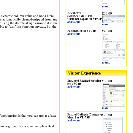
more...
NewsLetter
£35.00
 a dynamic column value and not a literal
(MailShot/MailList)
are automatically cleaned/stripped from any
Customer Export for VPASP
add to cart
y using the double at signs around it in the
more...
le to "call" this function anyway, but the
PackingSlip for VPCart
£40.00
add to cart
more...
Visitor Experience
Enhanced Paging/Searching
£35.00
for VPCart
add to cart
more...
Expand/Collapse (Category)
£20.00
functions/fields that you can use as a base
Menu For VP-ASP
add to cart
 one argument for a given template field.