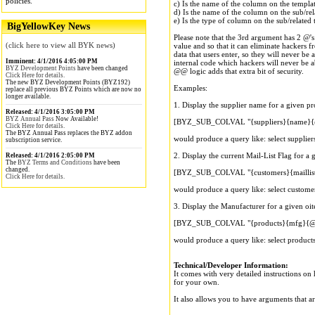
policies.
c) Is the name of the column on the template
d) Is the name of the column on the sub/rel
e) Is the type of column on the sub/related
BigYellowKey News
Please note that the 3rd argument has 2 @'s 
(click here to view all BYK news)
value and so that it can eliminate hackers f
data that users enter, so they will never be 
Imminent: 4/1/2016 4:05:00 PM
internal code which hackers will never be a
BYZ Development Points
have been changed
@@ logic adds that extra bit of security.
Click Here for details.
The new BYZ Development Points (BYZ192)
Examples:
replace all previous BYZ Points which are now no
longer available.
1. Display the supplier name for a given pr
Released: 4/1/2016 3:05:00 PM
BYZ Annual Pass
Now Available!
[BYZ_SUB_COLVAL "{suppliers}{name}{@
Click Here for details.
The BYZ Annual Pass replaces the BYZ addon
would produce a query like: select supplier
subscription service.
2. Display the current Mail-List Flag for a 
Released: 4/1/2016 2:05:00 PM
The
BYZ Terms and Conditions
have been
changed.
[BYZ_SUB_COLVAL "{customers}{maillis
Click Here for details.
would produce a query like: select custome
3. Display the Manufacturer for a given oit
[BYZ_SUB_COLVAL "{products}{mfg}{@@
would produce a query like: select product
Technical/Developer Information:
It comes with very detailed instructions on 
for your own.
It also allows you to have arguments that a