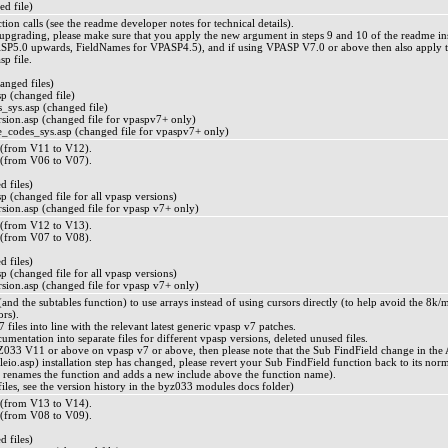
ed file)
ion calls (see the readme developer notes for technical details).
rading, please make sure that you apply the new argument in steps 9 and 10 of the readme instal
ASP5.0 upwards, FieldNames for VPASP4.5), and if using VPASP V7.0 or above then also apply t
p file.
ged files)
p (changed file)
_sys.asp (changed file)
ion.asp (changed file for vpaspv7+ only)
_codes_sys.asp (changed file for vpaspv7+ only)
from V11 to V12).
from V06 to V07).
 files)
 (changed file for all vpasp versions)
ion.asp (changed file for vpasp v7+ only)
from V12 to V13).
from V07 to V08).
 files)
 (changed file for all vpasp versions)
ion.asp (changed file for vpasp v7+ only)
nd the subtables function) to use arrays instead of using cursors directly (to help avoid the 8
ors).
files into line with the relevant latest generic vpasp v7 patches.
ocumentation into separate files for different vpasp versions, deleted unused files.
033 V11 or above on vpasp v7 or above, then please note that the Sub FindField change in the A
io.asp) installation step has changed, please revert your Sub FindField function back to its norm
 renames the function and adds a new include above the function name).
d files, see the version history in the byz033 modules docs folder)
from V13 to V14).
from V08 to V09).
 files)