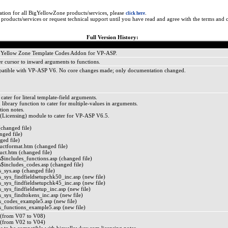
ation for all BigYellowZone products/services, please
.
click here
roducts/services or request technical support until you have read and agree with the terms and c
Full Version History:
Big Yellow Zone Template Codes Addon for VP-ASP.
 cursor to inward arguments to functions.
atible with VP-ASP V6. No core changes made; only documentation changed.
ater for literal template-field arguments.
ibrary function to cater for multiple-values in arguments.
ation notes.
Licensing) module to cater for VP-ASP V6.5.
(changed file)
ged file)
ged file)
tformat.htm (changed file)
t.htm (changed file)
$includes_functions.asp (changed file)
$includes_codes.asp (changed file)
_sys.asp (changed file)
_sys_findfieldsetupchk50_inc.asp (new file)
_sys_findfieldsetupchk45_inc.asp (new file)
sys_findfieldsetup_inc.asp (new file)
_sys_findtokens_inc.asp (new file)
_codes_example5.asp (new file)
_functions_example5.asp (new file)
(from V07 to V08)
(from V02 to V04)