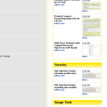
Link and Source Corrector
£50.00
for VP-ASP
add to cart
more...
Product/Category
£30.00
Fixing/Reporting Utils for
VPCart
add to cart
more...
Table Size Calculator (and
£10.00
Column Mover) for
SQLServer (ASP Based)
add to cart
 of vpasp.
more...
Security
SQL Injection Cleaner
£20.00
(cleaning module only)
add to cart
more...
SQL Injection Scanner
£20.00
(scanning only module)
add to cart
more...
Image Tools