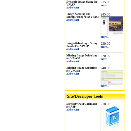
Dynamic Image Sizing for
£15.00
VPASP
more...
add to cart
Image Zooming and
£45.00
Multiple Images for VPASP
add to cart
more...
Image-Defaulting + Sizing
£20.00
Bundle For VPASP
more...
add to cart
Missing Image Defaulting
£20.00
for VP-ASP
more...
add to cart
Missing Image Reporting
£40.00
for VPCart
add to cart
more...
Site/Developer Tools
Directory Path Calculator
£10.00
for ASP
add to cart