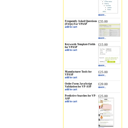
more...
Frequently Asked Questions
£35.00
(FAQs) For VPASP
add to cart
more...
Keywords Template Fields
£15.00
for VPASP
add to cart
more...
Manufacturer Tools for
£25.00
VPASP
more...
add to cart
Order Form JavaScript
£20.00
Validation for VP-ASP
more...
add to cart
Predictive Searches for VP-
£25.00
ASP
add to cart