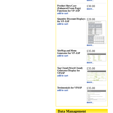
more...
Product ShowCase
£30.00
(Enhanced Front-Page)
more...
Functions for VP-ASP
add to cart
Quantity Discount Displays
£20.00
for VP-ASP
add to cart
more...
SiteMap and Menu
£35.00
Generator for VP-ASP
add to cart
more...
Tag Cloud (Word Cloud)
£35.00
Generator/Display for
VPASP
add to cart
more...
Testimonials for VPASP
£35.00
add to cart
more...
Data Management