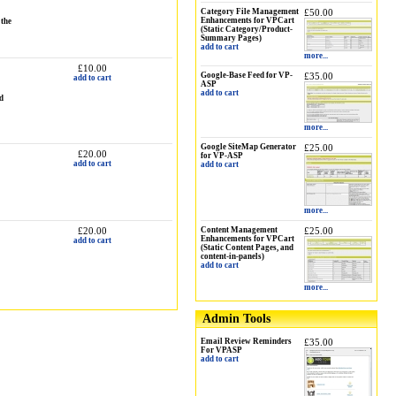
Category File Management
£50.00
Enhancements for VPCart
 the
(Static Category/Product-
Summary Pages)
add to cart
more...
£10.00
Google-Base Feed for VP-
£35.00
add to cart
ASP
add to cart
d
more...
Google SiteMap Generator
£25.00
£20.00
for VP-ASP
add to cart
add to cart
more...
£20.00
Content Management
£25.00
Enhancements for VPCart
add to cart
(Static Content Pages, and
content-in-panels)
add to cart
more...
Admin Tools
Email Review Reminders
£35.00
For VPASP
add to cart