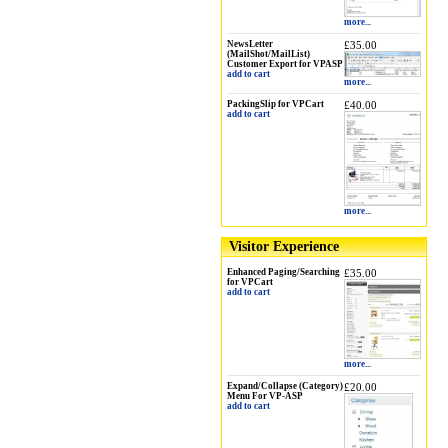
more...
NewsLetter
£35.00
(MailShot/MailList)
Customer Export for VPASP
add to cart
more...
PackingSlip for VPCart
£40.00
add to cart
more...
Visitor Experience
Enhanced Paging/Searching
£35.00
for VPCart
add to cart
more...
Expand/Collapse (Category)
£20.00
Menu For VP-ASP
add to cart