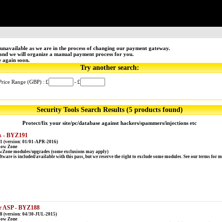
unavailable as we are in the process of changing our payment gateway.
 and we will organize a manual payment process for you.
e again soon.
Try another search:
Price Range (GBP) :
£
-
£
Security Tools Search Results (5 products found)
Protect/fix your site/pc/database against hackers/spammers/injections etc
s - BYZ191
1 (version: 01/01-APR-2016)
low Zone
lowZone modules/upgrades (some exclusions may apply)
ware is included/available with this pass, but we reserve the right to exclude some modules. See our terms for 
or ASP - BYZ188
 (version: 04/30-JUL-2015)
low Zone