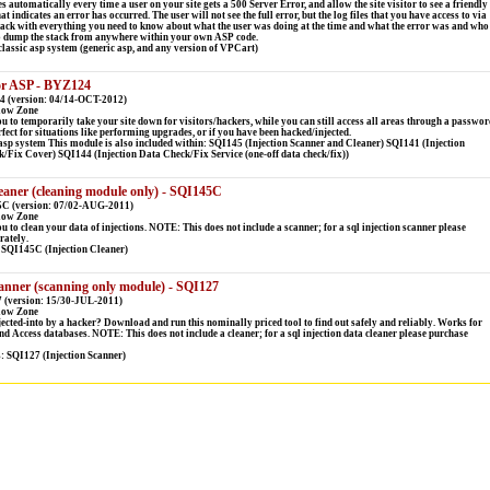
es automatically every time a user on your site gets a 500 Server Error, and allow the site visitor to see a friendly
t indicates an error has occurred. The user will not see the full error, but the log files that you have access to via
tack with everything you need to know about what the user was doing at the time and what the error was and who
o dump the stack from anywhere within your own ASP code.
lassic asp system (generic asp, and any version of VPCart)
or ASP - BYZ124
4 (version: 04/14-OCT-2012)
low Zone
ou to temporarily take your site down for visitors/hackers, while you can still access all areas through a passwor
rfect for situations like performing upgrades, or if you have been hacked/injected.
sp system This module is also included within: SQI145 (Injection Scanner and Cleaner) SQI141 (Injection
Fix Cover) SQI144 (Injection Data Check/Fix Service (one-off data check/fix))
eaner (cleaning module only) - SQI145C
5C (version: 07/02-AUG-2011)
low Zone
 to clean your data of injections. NOTE: This does not include a scanner; for a sql injection scanner please
rately.
 SQI145C (Injection Cleaner)
anner (scanning only module) - SQI127
 (version: 15/30-JUL-2011)
low Zone
ected-into by a hacker? Download and run this nominally priced tool to find out safely and reliably. Works for
 Access databases. NOTE: This does not include a cleaner; for a sql injection data cleaner please purchase
s: SQI127 (Injection Scanner)