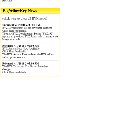
policies.
BigYellowKey News
(click here to view all BYK news)
Imminent: 4/1/2016 4:05:00 PM
BYZ Development Points
have been changed
Click Here for details.
The new BYZ Development Points (BYZ192)
replace all previous BYZ Points which are now no
longer available.
Released: 4/1/2016 3:05:00 PM
BYZ Annual Pass
Now Available!
Click Here for details.
The BYZ Annual Pass replaces the BYZ addon
subscription service.
Released: 4/1/2016 2:05:00 PM
The
BYZ Terms and Conditions
have been
changed.
Click Here for details.