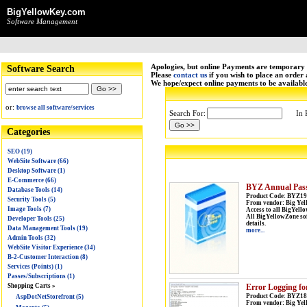
BigYellowKey.com
Software Management
Apologies, but online Payments are temporary 
Software Search
Please
contact us
if you wish to place an order
We hope/expect online payments to be availabl
or:
browse all software/services
Search For:
In 
Categories
SEO (19)
WebSite Software (66)
Desktop Software (1)
E-Commerce (66)
BYZ Annual Pas
Database Tools (14)
Product Code: BYZ19
Security Tools (5)
From vendor: Big Yel
Image Tools (7)
Access to all BigYel
All BigYellowZone soft
Developer Tools (25)
details.
Data Management Tools (19)
more...
Admin Tools (32)
WebSite Visitor Experience (34)
B-2-Customer Interaction (8)
Services (Points) (1)
Passes/Subscriptions (1)
Error Logging f
Shopping Carts »
Product Code: BYZ188
AspDotNetStorefront (5)
From vendor: Big Yel