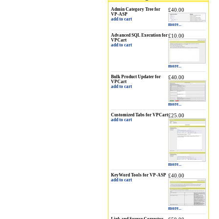
Admin Category Tree for
£40.00
VP-ASP
add to cart
more...
Advanced SQL Execution for
£10.00
VPCart
add to cart
more...
Bulk Product Updater for
£40.00
VPCart
add to cart
more...
Customized Tabs for VPCart
£25.00
add to cart
more...
KeyWord Tools for VP-ASP
£40.00
add to cart
more...