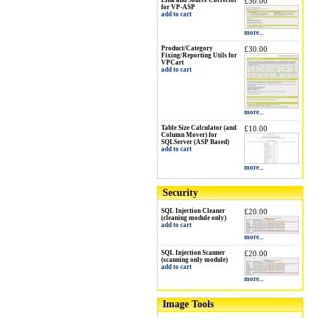
Link and Source Corrector
£50.00
for VP-ASP
add to cart
more...
Product/Category
£30.00
Fixing/Reporting Utils for
VPCart
add to cart
more...
Table Size Calculator (and
£10.00
Column Mover) for
SQLServer (ASP Based)
add to cart
more...
Security
SQL Injection Cleaner
£20.00
(cleaning module only)
add to cart
more...
SQL Injection Scanner
£20.00
(scanning only module)
add to cart
more...
Image Tools