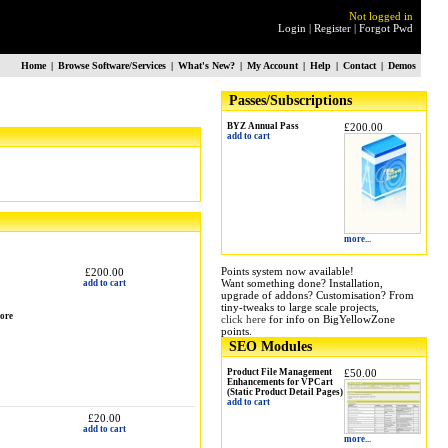
Not logged in
Login
|
Register
|
Forgot Pwd
Home
|
Browse Software/Services
|
What's New?
|
My Account
|
Help
|
Contact
|
Demos
Passes/Subscriptions
BYZ Annual Pass
£200.00
add to cart
more...
Points system now available!
£200.00
Want something done? Installation,
add to cart
upgrade of addons? Customisation? From
tiny-tweaks to large scale projects,
more
click here
for info on BigYellowZone
points.
SEO Modules
Product File Management
£50.00
Enhancements for VPCart
(Static Product Detail Pages)
add to cart
£20.00
add to cart
more...