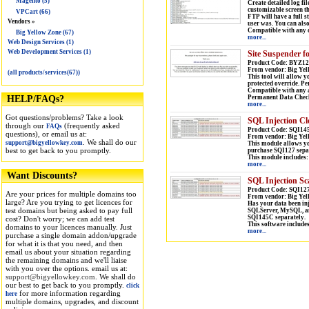
Magento (5)
Create detailed log fil
customizable screen tha
VPCart (66)
FTP will have a full s
Vendors »
user was. You can als
Compatible with any c
Big Yellow Zone (67)
more...
Web Design Services (1)
Web Development Services (1)
Site Suspender f
Product Code: BYZ12
From vendor: Big Yel
(all products/services(67))
This tool will allow y
protected override. Pe
Compatible with any a
Permanent Data Check/
HELP/FAQs?
more...
Got questions/problems? Take a look
SQL Injection Cl
through our
(frequently asked
FAQs
Product Code: SQI14
questions), or email us at:
From vendor: Big Yel
. We shall do our
support@bigyellowkey.com
This module allows you
best to get back to you promptly.
purchase SQI127 sepa
This module includes:
more...
Want Discounts?
SQL Injection Sc
Product Code: SQI127
Are your prices for multiple domains too
From vendor: Big Yel
large? Are you trying to get licences for
Has your data been inj
test domains but being asked to pay full
SQLServer, MySQL, and
SQI145C separately.
cost? Don't worry; we can add test
This software include
domains to your licences manually. Just
more...
purchase a single domain addon/upgrade
for what it is that you need, and then
email us about your situation regarding
the remaining domains and we'll liaise
with you over the options. email us at:
support@bigyellowkey.com
. We shall do
our best to get back to you promptly.
click
for more information regarding
here
multiple domains, upgrades, and discount